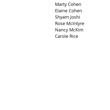
Marty Cohen
Elaine Cohen
Shyam Joshi
Rose McIntyre
Nancy McKim
Carole Rice