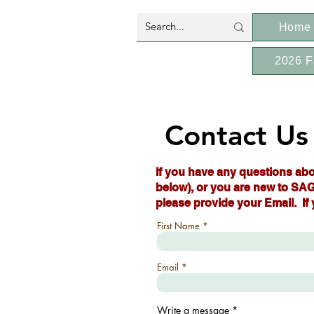
Home
2026 F
Contact Us
If you have any questions abo
below), or you are new to SAG
please provide your Email. If
First Name
Email
Write a message