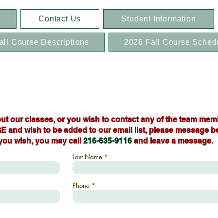
Contact Us
Student Information
all Course Descriptions
2026 Fall Course Sched
ut our classes, or you wish to contact any of the team mem
E and wish to be added to our email list, please message b
 you wish, you may call
216-635-9116
and leave a message.
Last Name
Phone