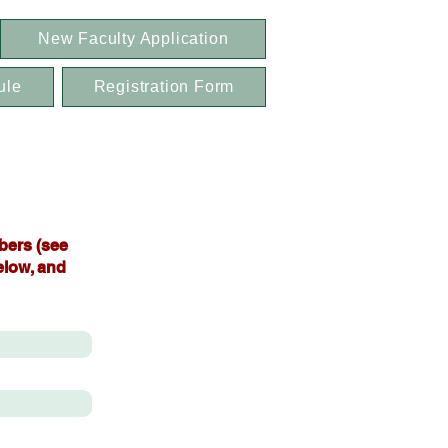
New Faculty Application
ule
Registration Form
bers (see
elow, and