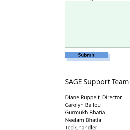
Submit
SAGE Support Team
Diane Ruppelt, Director
Carolyn Ballou
Gurmukh Bhatia
Neelam Bhatia
Ted Chandler