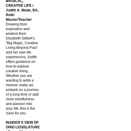
MAGICAL,
CREATIVE LIFE /
Judith A. Wade, BA,
Reiki
Master/Teacher
Drawing from
inspiration and
wisdom from
Elizabeth Gilbert’s
“Big Magic, Creative
Living Beyond Fear”
and her own life
experiences, Judith
offers guidance on
how to explore
creative living.
Whether you are
wanting to write a
memoir, make art,
embark on a journey
of a long-time or add
more mindfulness
and passion into
your life, this is the
class for you.
INSIDER’S VIEW OF
OHIO LEGISLATURE