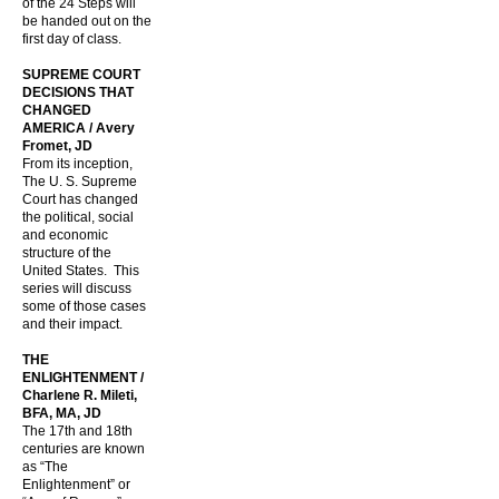
of the 24 Steps will
be handed out on the
first day of class.
SUPREME COURT
DECISIONS THAT
CHANGED
AMERICA / Avery
Fromet, JD
From its inception,
The U. S. Supreme
Court has changed
the political, social
and economic
structure of the
United States. This
series will discuss
some of those cases
and their impact.
THE
ENLIGHTENMENT /
Charlene R. Mileti,
BFA, MA, JD
The 17th and 18th
centuries are known
as “The
Enlightenment” or