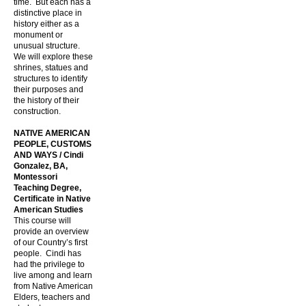
time. But each has a
distinctive place in
history either as a
monument or
unusual structure.
We will explore these
shrines, statues and
structures to identify
their purposes and
the history of their
construction.
NATIVE AMERICAN
PEOPLE, CUSTOMS
AND WAYS / Cindi
Gonzalez, BA,
Montessori
Teaching Degree,
Certificate in Native
American Studies
This course will
provide an overview
of our Country’s first
people. Cindi has
had the privilege to
live among and learn
from Native American
Elders, teachers and