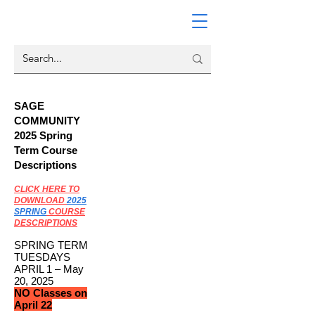
SAGE
COMMUNITY
2025 Spring
Term Course
Descriptions
CLICK HERE TO
DOWNLOAD
2025
SPRING
COURSE
DESCRIPTIONS
SPRING TERM
TUESDAYS
APRIL 1 – May
20, 2025
NO Classes on
April 22