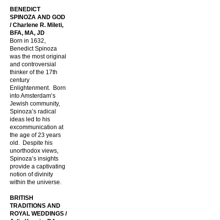
BENEDICT
SPINOZA AND GOD
/ Charlene R. Mileti,
BFA, MA, JD
Born in 1632,
Benedict Spinoza
was the most original
and controversial
thinker of the 17th
century
Enlightenment. Born
into Amsterdam’s
Jewish community,
Spinoza’s radical
ideas led to his
excommunication at
the age of 23 years
old. Despite his
unorthodox views,
Spinoza’s insights
provide a captivating
notion of divinity
within the universe.
BRITISH
TRADITIONS AND
ROYAL WEDDINGS /