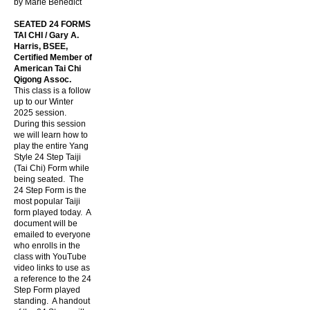
by Marie Benedict
SEATED 24 FORMS
TAI CHI / Gary A.
Harris, BSEE,
Certified Member of
American Tai Chi
Qigong Assoc.
This class is a follow
up to our Winter
2025 session.
During this session
we will learn how to
play the entire Yang
Style 24 Step Taiji
(Tai Chi) Form while
being seated. The
24 Step Form is the
most popular Taiji
form played today. A
document will be
emailed to everyone
who enrolls in the
class with YouTube
video links to use as
a reference to the 24
Step Form played
standing. A handout