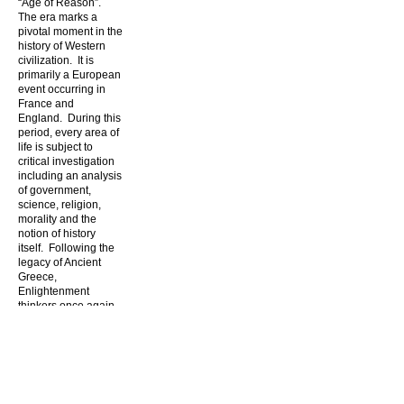
“Age of Reason”.
The era marks a
pivotal moment in the
history of Western
civilization. It is
primarily a European
event occurring in
France and
England. During this
period, every area of
life is subject to
critical investigation
including an analysis
of government,
science, religion,
morality and the
notion of history
itself. Following the
legacy of Ancient
Greece,
Enlightenment
thinkers once again
ask about the
inherent value of
man and his
relationship with the
state, his fellow man
and nature itself.