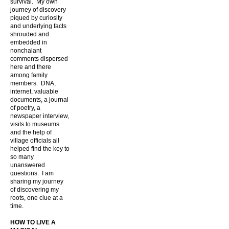
survival. My own
journey of discovery
piqued by curiosity
and underlying facts
shrouded and
embedded in
nonchalant
comments dispersed
here and there
among family
members. DNA,
internet, valuable
documents, a journal
of poetry, a
newspaper interview,
visits to museums
and the help of
village officials all
helped find the key to
so many
unanswered
questions. I am
sharing my journey
of discovering my
roots, one clue at a
time.
HOW TO LIVE A