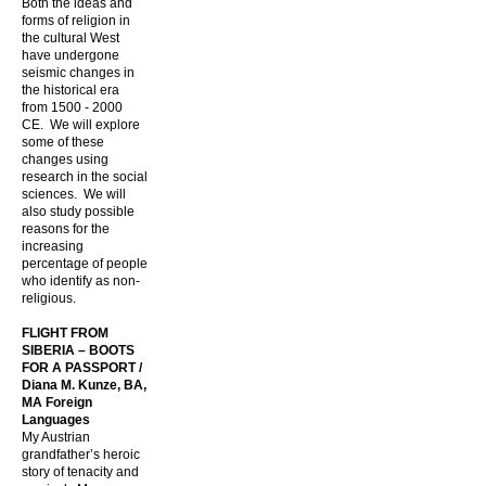
Both the ideas and
forms of religion in
the cultural West
have undergone
seismic changes in
the historical era
from
1500 - 2000
CE. We will explore
some of these
changes using
research in the social
sciences. We will
also study possible
reasons for the
increasing
percentage of people
who identify as non-
religious.
FLIGHT FROM
SIBERIA – BOOTS
FOR A PASSPORT /
Diana M. Kunze, BA,
MA Foreign
Languages
My Austrian
grandfather’s heroic
story of tenacity and