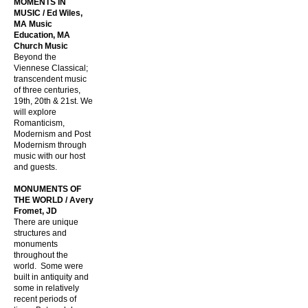
MOMENTS IN
MUSIC / Ed Wiles,
MA Music
Education, MA
Church Music
Beyond the
Viennese Classical;
transcendent music
of three centuries,
19th, 20th & 21st. We
will explore
Romanticism,
Modernism and Post
Modernism through
music with our host
and guests.
MONUMENTS OF
THE WORLD / Avery
Fromet, JD
There are unique
structures and
monuments
throughout the
world. Some were
built in antiquity and
some in relatively
recent periods of