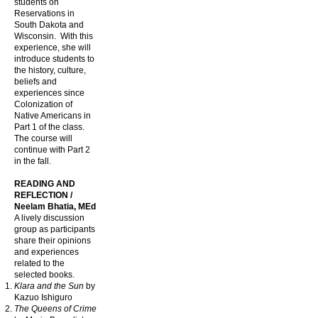
students on
Reservations in
South Dakota and
Wisconsin. With this
experience, she will
introduce students to
the history, culture,
beliefs and
experiences since
Colonization of
Native Americans in
Part 1 of the class.
The course will
continue with Part 2
in the fall.
READING AND
REFLECTION /
Neelam Bhatia, MEd
A lively discussion
group as participants
share their opinions
and experiences
related to the
selected books.
Klara and the Sun
by
Kazuo Ishiguro
The Queens of Crime