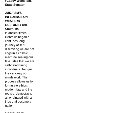
/ Casey Weinstein,
State Senator
JUDAISM’S
INFLUENCE ON
WESTERN
CULTURE / Ted
Smith, BS
In ancient times,
Hebrews began a
centuries-long
journey of self-
discovery; we are not
cogs in a cosmic
machine sealing our
fate. Idea that we are
self-determining
individuals changes
the very way our
minds work. The
process allows us to
formulate ethics,
modern law and the
roots of democracy;
all originated with a
tribe that became a
nation.