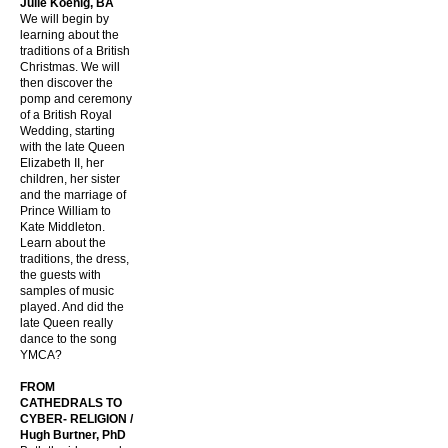
Julie Koenig, BA
We will begin by
learning about the
traditions of a British
Christmas. We will
then discover the
pomp and ceremony
of a British Royal
Wedding, starting
with the late Queen
Elizabeth II, her
children, her sister
and the marriage of
Prince William to
Kate Middleton.
Learn about the
traditions, the dress,
the guests with
samples of music
played. And did the
late Queen really
dance to the song
YMCA?
FROM
CATHEDRALS TO
CYBER- RELIGION /
Hugh Burtner, PhD