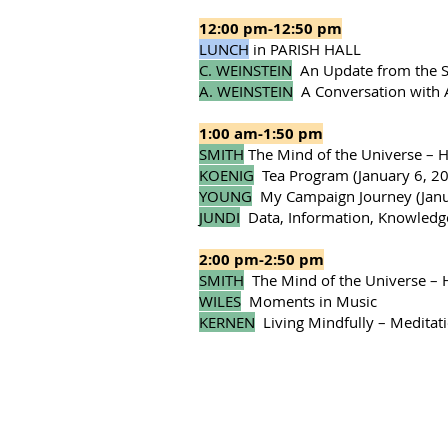
12:00 pm-12:50 pm
LUNCH
in PARISH HALL
C. WEINSTEIN
An Update from the St
A. WEINSTEIN
A Conversation with
1:00 am-1:50 pm
SMITH
The Mind of the Universe – 
KOENIG
Tea Program (January 6, 20,
YOUNG
My Campaign Journey (Janu
JUNDI
Data, Information, Knowledge
2:00 pm-2:50 pm
SMITH
The Mind of the Universe – 
WILES
Moments in Music
KERNEN
Living Mindfully – Medita