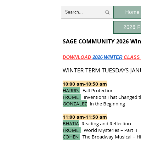
Home
2026 F
SAGE COMMUNITY 2026 Wint
DOWNLOAD
2026 WINTER
CLASS
WINTER TERM TUESDAYS JANUA
10:00 am-10:50 am
HARRIS
Fall Protection
FROMET
Inventions That Changed th
GONZALEZ
In the Beginning
11:00 am-11:50 am
BHATIA
Reading and Reflection
FROMET
World Mysteries – Part II
COHEN
The Broadway Musical – His