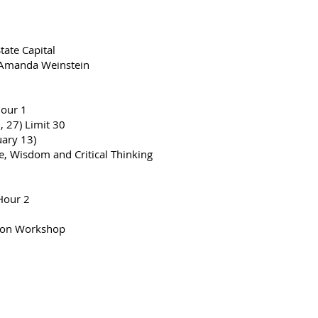
ate Capital
 Amanda Weinstein
Hour 1
 27) Limit 30
ary 13)
, Wisdom and Critical Thinking
Hour 2
tion Workshop