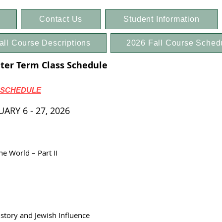
Contact Us
Student Information
all Course Descriptions
2026 Fall Course Sched
er Term Class Schedule
 SCHEDULE
RY 6 - 27, 2026
e World – Part II
tory and Jewish Influence