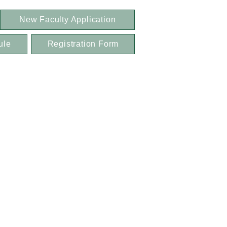
New Faculty Application
ule
Registration Form